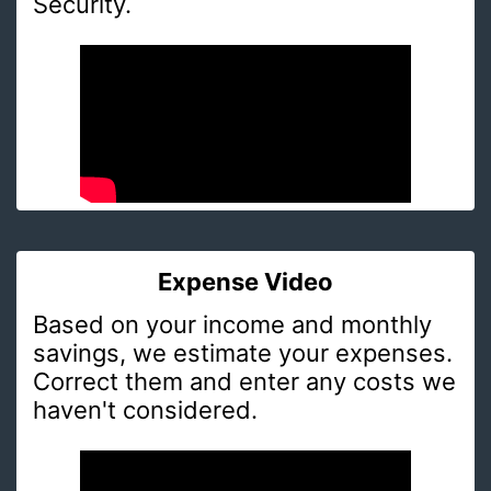
Security.
Expense Video
Based on your income and monthly
savings, we estimate your expenses.
Correct them and enter any costs we
haven't considered.