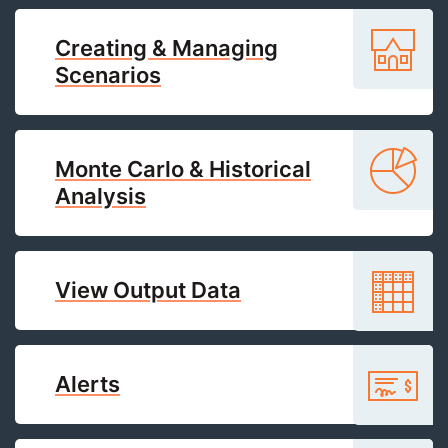
Creating & Managing
Scenarios
Monte Carlo & Historical
Analysis
View Output Data
Alerts