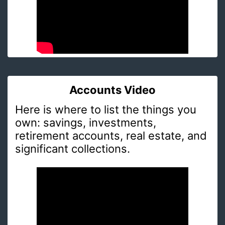
Accounts Video
Here is where to list the things you
own: savings, investments,
retirement accounts, real estate, and
significant collections.