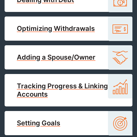
Optimizing Withdrawals
Adding a Spouse/Owner
Tracking Progress & Linking
Accounts
Setting Goals