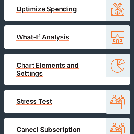
Optimize Spending
What-If Analysis
Chart Elements and
Settings
Stress Test
Cancel Subscription