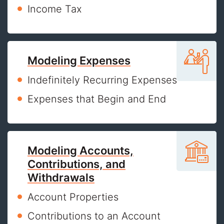
Income Tax
Modeling Expenses
Indefinitely Recurring Expenses
Expenses that Begin and End
Modeling Accounts,
Contributions, and
Withdrawals
Account Properties
Contributions to an Account