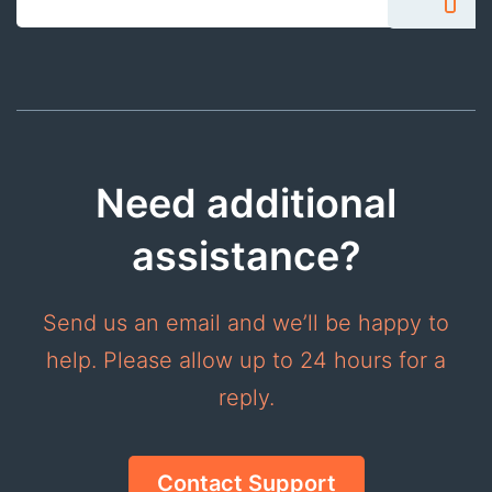
Need additional
assistance?
Send us an email and we’ll be happy to
help. Please allow up to 24 hours for a
reply.
Contact Support