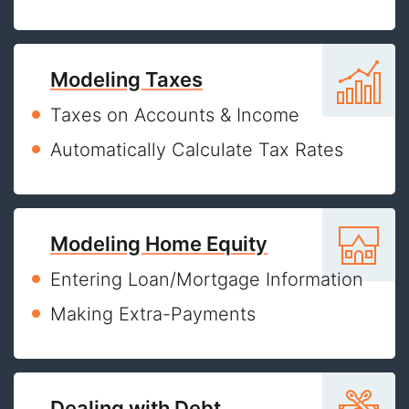
Modeling Taxes
Taxes on Accounts & Income
Automatically Calculate Tax Rates
Modeling Home Equity
Entering Loan/Mortgage Information
Making Extra-Payments
Dealing with Debt