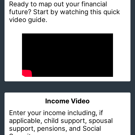
Ready to map out your financial
future? Start by watching this quick
video guide.
Income Video
Enter your income including, if
applicable, child support, spousal
support, pensions, and Social