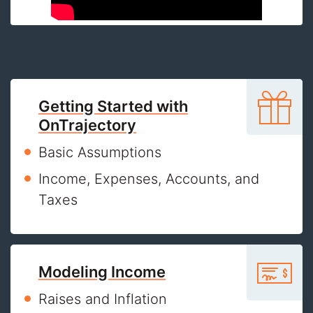
Getting Started with
OnTrajectory
Basic Assumptions
Income, Expenses, Accounts, and
Taxes
Modeling Income
Raises and Inflation