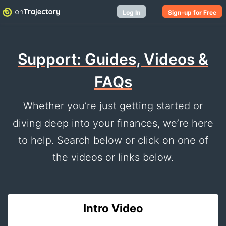
Log In
Sign-up for Free
Support: Guides, Videos &
FAQs
Whether you’re just getting started or
diving deep into your finances, we’re here
to help. Search below or click on one of
the videos or links below.
Intro Video